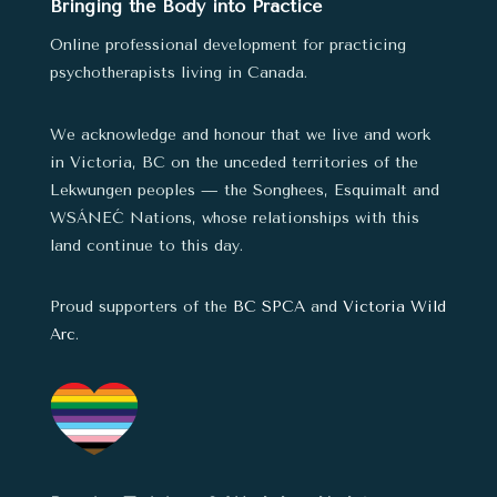
Bringing the Body into Practice
Online professional development for practicing
psychotherapists living in Canada.
We acknowledge and honour that we live and work
in Victoria, BC on the unceded territories of the
Lekwungen peoples — the Songhees, Esquimalt and
WSÁNEĆ Nations,
whose relationships with this
land continue to this day.
Proud supporters of the
BC SPCA
and
Victoria Wild
Arc
.