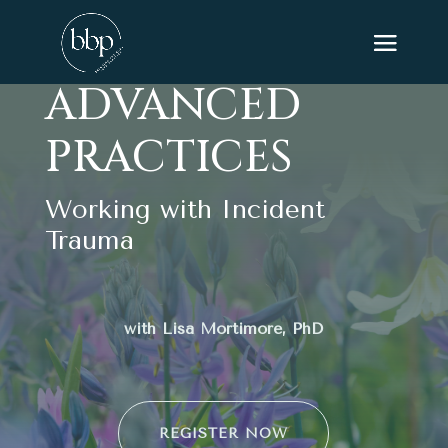
ADVANCED
PRACTICES
Working with Incident
Trauma
with Lisa Mortimore, PhD
REGISTER NOW