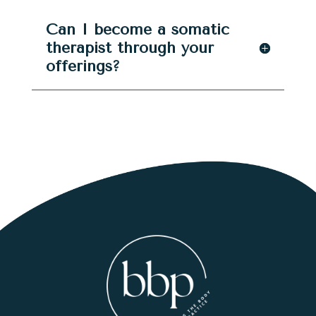
Can I become a somatic
therapist through your
offerings?