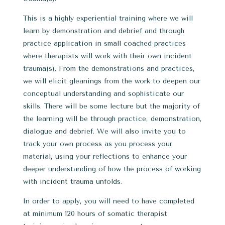
This is a highly experiential training where we will
learn by demonstration and debrief and through
practice application in small coached practices
where therapists will work with their own incident
trauma(s). From the demonstrations and practices,
we will elicit gleanings from the work to deepen our
conceptual understanding and sophisticate our
skills. There will be some lecture but the majority of
the learning will be through practice, demonstration,
dialogue and debrief. We will also invite you to
track your own process as you process your
material, using your reflections to enhance your
deeper understanding of how the process of working
with incident trauma unfolds.
In order to apply, you will need to have completed
at minimum 120 hours of somatic therapist