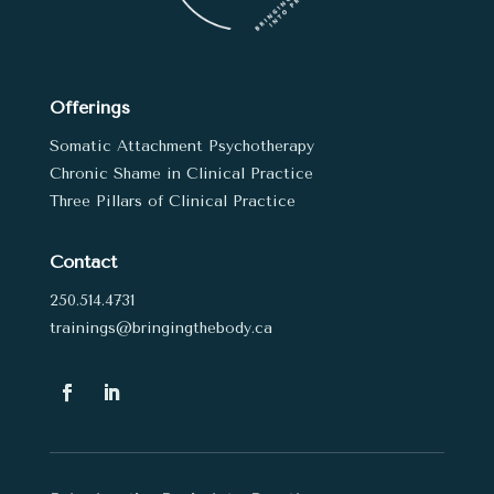
Offerings
Somatic Attachment Psychotherapy
Chronic Shame in Clinical Practice
Three Pillars of Clinical Practice
Contact
250.514.4731
trainings@bringingthebody.ca