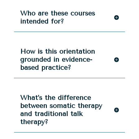
Who are these courses
intended for?
How is this orientation
grounded in evidence-
based practice?
What’s the difference
between somatic therapy
and traditional talk
therapy?