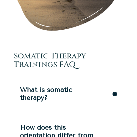
Somatic Therapy
Trainings FAQ
What is somatic
therapy?
How does this
orientation differ from