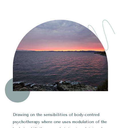
Drawing on the sensibilities of body-centred
psychotherapy where one uses modulation of the