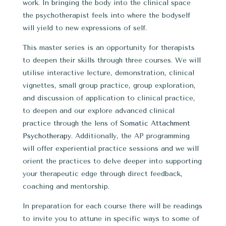
work. In bringing the body into the clinical space
the psychotherapist feels into where the bodyself
will yield to new expressions of self.
This master series is an opportunity for therapists
to deepen their skills through three courses. We will
utilise interactive lecture, demonstration, clinical
vignettes, small group practice, group exploration,
and discussion of application to clinical practice,
to deepen and our explore advanced clinical
practice through the lens of
Somatic Attachment
Psychotherapy
. Additionally, the AP programming
will offer experiential practice sessions and we will
orient the practices to delve deeper into supporting
your therapeutic edge through direct feedback,
coaching and mentorship.
In preparation for each course there will be readings
to invite you to attune in specific ways to some of