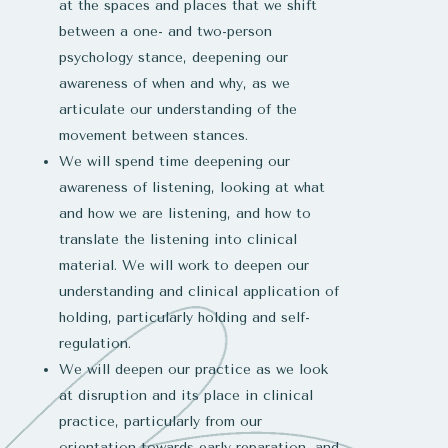
at the spaces and places that we shift
between a one- and two-person
psychology stance, deepening our
awareness of when and why, as we
articulate our understanding of the
movement between stances.
We will spend time deepening our
awareness of listening, looking at what
and how we are listening, and how to
translate the listening into clinical
material. We will work to deepen our
understanding and clinical application of
holding, particularly holding and self-
regulation.
We will deepen our practice as we look
at disruption and its place in clinical
practice, particularly from our
orientation towards early reparation, and