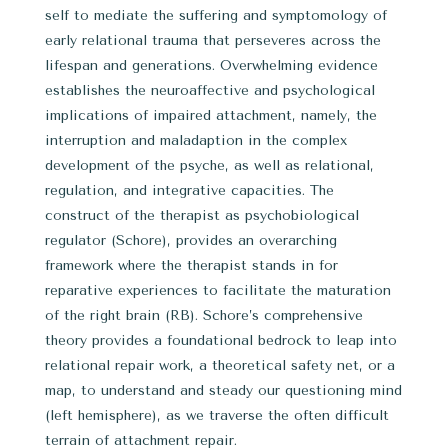
self to mediate the suffering and symptomology of
early relational trauma that perseveres across the
lifespan and generations. Overwhelming evidence
establishes the neuroaffective and psychological
implications of impaired attachment, namely, the
interruption and maladaption in the complex
development of the psyche, as well as relational,
regulation, and integrative capacities. The
construct of the therapist as psychobiological
regulator (Schore), provides an overarching
framework where the therapist stands in for
reparative experiences to facilitate the maturation
of the right brain (RB). Schore’s comprehensive
theory provides a foundational bedrock to leap into
relational repair work, a theoretical safety net, or a
map, to understand and steady our questioning mind
(left hemisphere), as we traverse the often difficult
terrain of attachment repair.