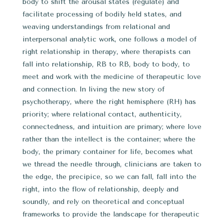
body to shift the arousal states (regulate) and
facilitate processing of bodily held states, and
weaving understandings from relational and
interpersonal analytic work, one follows a model of
right relationship in therapy, where therapists can
fall into relationship, RB to RB, body to body, to
meet and work with the medicine of therapeutic love
and connection. In living the new story of
psychotherapy, where the right hemisphere (RH) has
priority; where relational contact, authenticity,
connectedness, and intuition are primary; where love
rather than the intellect is the container; where the
body, the primary container for life, becomes what
we thread the needle through, clinicians are taken to
the edge, the precipice, so we can fall, fall into the
right, into the flow of relationship, deeply and
soundly, and rely on theoretical and conceptual
frameworks to provide the landscape for therapeutic