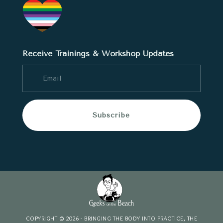
Receive Trainings & Workshop Updates
Subscribe
COPYRIGHT © 2026 - BRINGING THE BODY INTO PRACTICE, THE