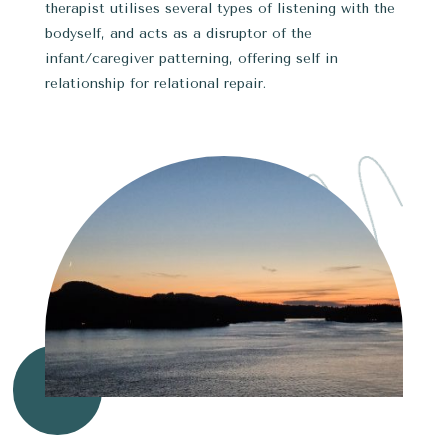
therapist utilises several types of listening with the
bodyself, and acts as a disruptor of the
infant/caregiver patterning, offering self in
relationship for relational repair.