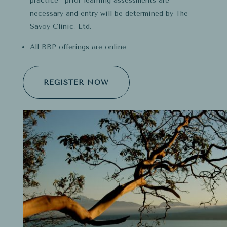
practice–prior learning assessments are
necessary and entry will be determined by The
Savoy Clinic, Ltd.
All BBP offerings are online
REGISTER NOW