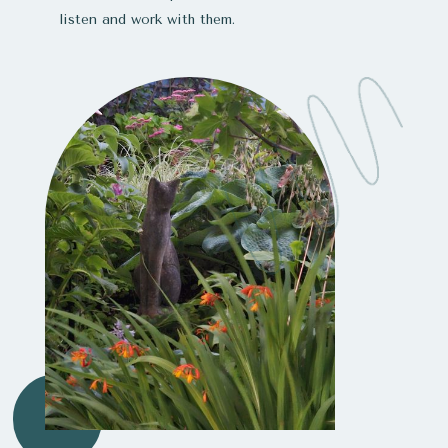
listen and work with them.