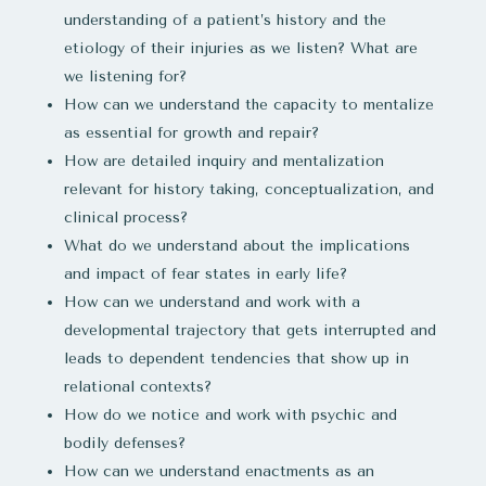
understanding of a patient’s history and the
etiology of their injuries as we listen? What are
we listening for?​
How can we understand the capacity to mentalize
as essential for growth and repair?
How are detailed inquiry and mentalization
relevant for history taking, conceptualization, and
clinical process?
What do we understand about the implications
and impact of fear states in early life?
How can we understand and work with a
developmental trajectory that gets interrupted and
leads to dependent tendencies that show up in
relational contexts?
How do we notice and work with psychic and
bodily defenses?
How can we understand enactments as an