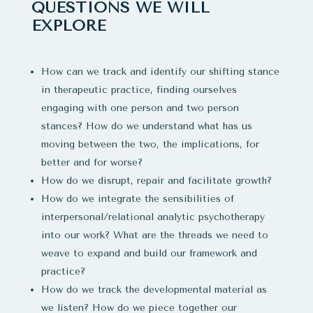
QUESTIONS WE WILL
EXPLORE
How can we track and identify our shifting stance
in therapeutic practice, finding ourselves
engaging with one person and two person
stances? How do we understand what has us
moving between the two, the implications, for
better and for worse?
How do we disrupt, repair and facilitate growth?
How do we integrate the sensibilities of
interpersonal/relational analytic psychotherapy
into our work? What are the threads we need to
weave to expand and build our framework and
practice?
How do we track the developmental material as
we listen? How do we piece together our