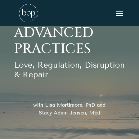
ADVANCED
PRACTICES
Love, Regulation, Disruption
& Repair
with Lisa Mortimore, PhD and
Stacy Adam Jensen, MEd