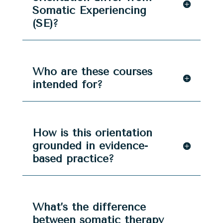
Somatic Experiencing
(SE)?
Who are these courses
intended for?
How is this orientation
grounded in evidence-
based practice?
What’s the difference
between somatic therapy