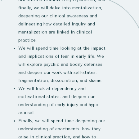
finally, we will delve into mentalization,
deepening our clinical awareness and
delineating how detailed inquiry and
mentalization are linked in clinical
practice.
We will spend time looking at the impact
and implications of fear in early life. We
will explore psychic and bodily defenses,
and deepen our work with self-states,
fragmentation, dissociation, and shame.
We will look at dependency and
motivational states, and deepen our
understanding of early injury and hypo
arousal.
Finally, we will spend time deepening our
understanding of enactments, how they
arise in clinical practice, and how to