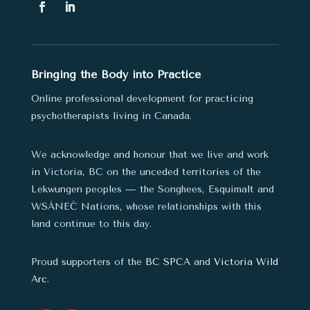
Bringing the Body into Practice
Online professional development for practicing
psychotherapists living in Canada.
We acknowledge and honour that we live and work
in Victoria, BC on the unceded territories of the
Lekwungen peoples — the Songhees, Esquimalt and
WSÁNEĆ Nations,
whose relationships with this
land continue to this day.
Proud supporters of the
BC SPCA
and
Victoria Wild
Arc
.