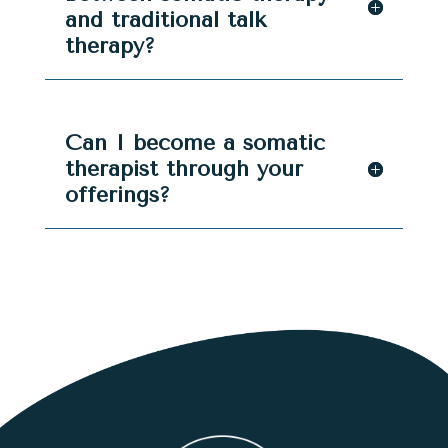
and traditional talk
therapy?
Can I become a somatic
therapist through your
offerings?