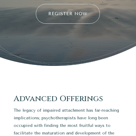
REGISTER NOW
Advanced Offerings
The legacy of impaired attachment has far-reaching
implications; psychotherapists have long been
occupied with finding the most fruitful ways to
facilitate the maturation and development of the