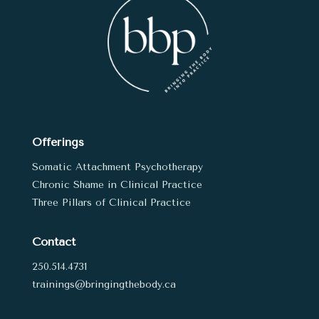
Offerings
Somatic Attachment Psychotherapy
Chronic Shame in Clinical Practice
Three Pillars of Clinical Practice
Contact
250.514.4731
trainings@bringingthebody.ca