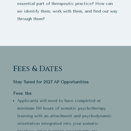
essential part of therapeutic practice? How can
we identify them, work with them, and find our way
through them?
Fees & Dates
Stay Tuned for 2027 AP Opportunities
Fees: tba
Applicants will need to have completed at
minimum 150 hours of somatic psychotherapy
training with an attachment and psychodynamic
orientation integrated into your somatic