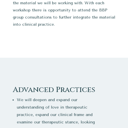
the material we will be working with. With each
workshop there is opportunity to attend the BBP
group consultations to further integrate the material
into clinical practice.
Advanced Practices
We will deepen and expand our
understanding of love in therapeutic
practice, expand our clinical frame and
examine our therapeutic stance, looking