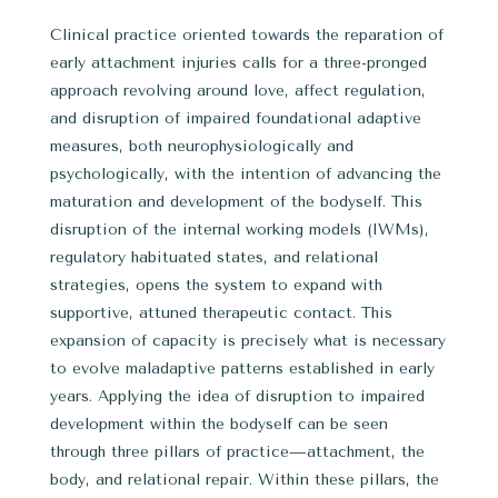
Clinical practice oriented towards the reparation of
early attachment injuries calls for a three-pronged
approach revolving around love, affect regulation,
and disruption of impaired foundational adaptive
measures, both neurophysiologically and
psychologically, with the intention of advancing the
maturation and development of the bodyself. This
disruption of the internal working models (IWMs),
regulatory habituated states, and relational
strategies, opens the system to expand with
supportive, attuned therapeutic contact. This
expansion of capacity is precisely what is necessary
to evolve maladaptive patterns established in early
years. Applying the idea of disruption to impaired
development within the bodyself can be seen
through three pillars of practice—attachment, the
body, and relational repair. Within these pillars, the