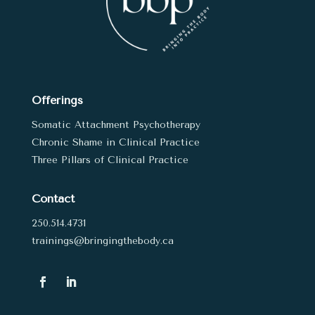
Offerings
Somatic Attachment Psychotherapy
Chronic Shame in Clinical Practice
Three Pillars of Clinical Practice
Contact
250.514.4731
trainings@bringingthebody.ca