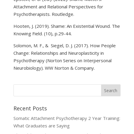
Attachment and Relational Perspectives for
Psychotherapists. Routledge.
Hooten, J. (2019). Shame: An Existential Wound. The
Knowing Field. (10), p.29-44.
Solomon, M. F., & Siegel, D. J. (2017). How People
Change: Relationships and Neuroplasticity in
Psychotherapy (Norton Series on Interpersonal
Neurobiology). WW Norton & Company.
Recent Posts
Somatic Attachment Psychotherapy 2 Year Training:
What Graduates are Saying