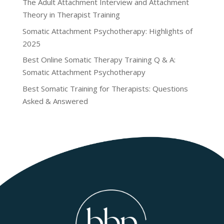
The Adult Attachment Interview and Attachment
Theory in Therapist Training
Somatic Attachment Psychotherapy: Highlights of
2025
Best Online Somatic Therapy Training Q & A:
Somatic Attachment Psychotherapy
Best Somatic Training for Therapists: Questions
Asked & Answered