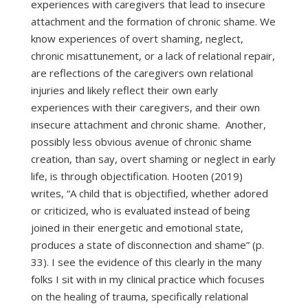
experiences with caregivers that lead to insecure
attachment and the formation of chronic shame. We
know experiences of overt shaming, neglect,
chronic misattunement, or a lack of relational repair,
are reflections of the caregivers own relational
injuries and likely reflect their own early
experiences with their caregivers, and their own
insecure attachment and chronic shame. Another,
possibly less obvious avenue of chronic shame
creation, than say, overt shaming or neglect in early
life, is through objectification. Hooten (2019)
writes, “A child that is objectified, whether adored
or criticized, who is evaluated instead of being
joined in their energetic and emotional state,
produces a state of disconnection and shame” (p.
33). I see the evidence of this clearly in the many
folks I sit with in my clinical practice which focuses
on the healing of trauma, specifically relational