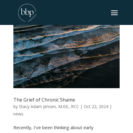
The Grief of Chronic Shame
by
Stacy Adam Jensen, M.Ed., RCC
|
Oct 22, 2024
|
news
Recently, I’ve been thinking about early