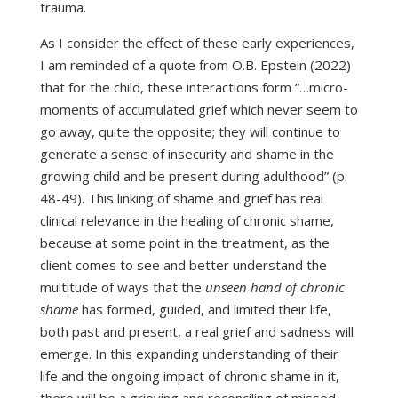
trauma.
As I consider the effect of these early experiences,
I am reminded of a quote from O.B. Epstein (2022)
that for the child, these interactions form “…micro-
moments of accumulated grief which never seem to
go away, quite the opposite; they will continue to
generate a sense of insecurity and shame in the
growing child and be present during adulthood” (p.
48-49). This linking of shame and grief has real
clinical relevance in the healing of chronic shame,
because at some point in the treatment, as the
client comes to see and better understand the
multitude of ways that the
unseen hand of chronic
shame
has formed, guided, and limited their life,
both past and present, a real grief and sadness will
emerge. In this expanding understanding of their
life and the ongoing impact of chronic shame in it,
there will be a grieving and reconciling of missed