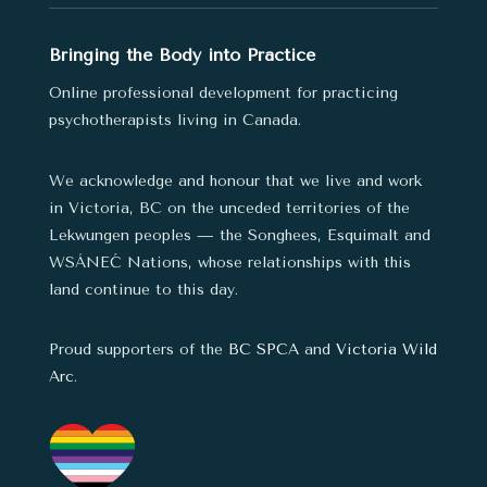
Bringing the Body into Practice
Online professional development for practicing
psychotherapists living in Canada.
We acknowledge and honour that we live and work
in Victoria, BC on the unceded territories of the
Lekwungen peoples — the Songhees, Esquimalt and
WSÁNEĆ Nations,
whose relationships with this
land continue to this day.
Proud supporters of the
BC SPCA
and
Victoria Wild
Arc
.