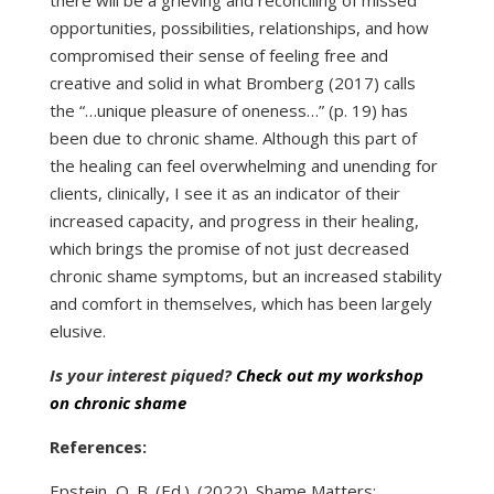
opportunities, possibilities, relationships, and how
compromised their sense of feeling free and
creative and solid in what Bromberg (2017) calls
the “…unique pleasure of oneness…” (p. 19) has
been due to chronic shame. Although this part of
the healing can feel overwhelming and unending for
clients, clinically, I see it as an indicator of their
increased capacity, and progress in their healing,
which brings the promise of not just decreased
chronic shame symptoms, but an increased stability
and comfort in themselves, which has been largely
elusive.
Is your interest piqued?
Check out my workshop
on chronic shame
References:
Epstein, O. B. (Ed.). (2022). Shame Matters: