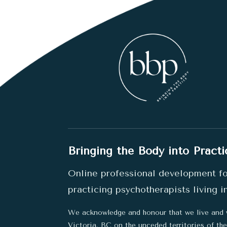
Bringing the Body into Practi
Online professional development f
practicing psychotherapists living 
We acknowledge and honour that we live and 
Victoria, BC on the unceded territories of t