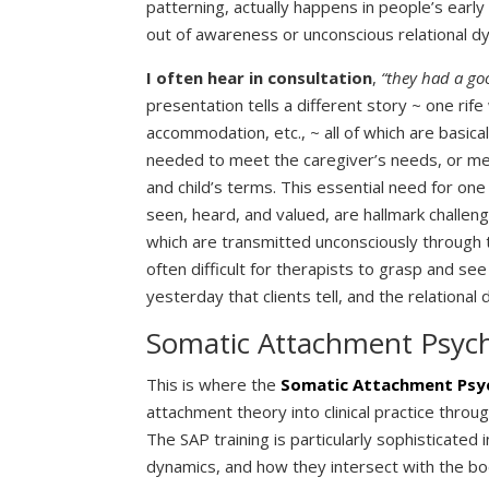
patterning, actually happens in people’s early
out of awareness or unconscious relational dy
I often hear in consultation
,
“they had a go
presentation tells a different story ~ one rife 
accommodation, etc., ~ all of which are basic
needed to meet the caregiver’s needs, or mee
and child’s terms. This essential need for on
seen, heard, and valued, are hallmark challen
which are transmitted unconsciously through 
often difficult for therapists to grasp and see 
yesterday that clients tell, and the relationa
Somatic Attachment Psyc
This is where the
Somatic Attachment Psy
attachment theory into clinical practice throu
The SAP training is particularly sophisticated
dynamics, and how they intersect with the b