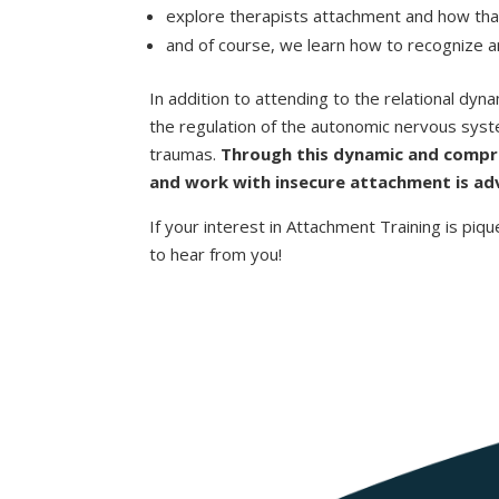
explore therapists attachment and how that i
and of course, we learn how to recognize an
In addition to attending to the relational dyn
the regulation of the autonomic nervous sys
traumas.
Through this dynamic and compre
and work with insecure attachment is adv
If your interest in Attachment Training is piqu
to hear from you!