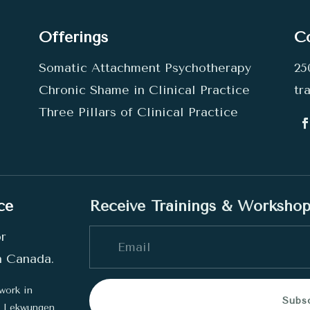
Offerings
C
Somatic Attachment Psychotherapy
25
Chronic Shame in Clinical Practice
tr
Three Pillars of Clinical Practice
ce
Receive Trainings & Worksho
or
in Canada.
work in
Subs
he Lekwungen