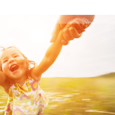
Who We Are
Trainings
Workshops
Blog