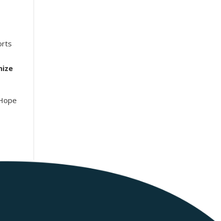
rts
nize
 Hope