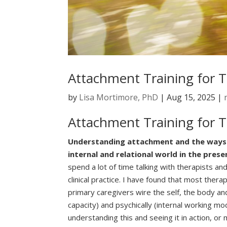
Attachment Training for T
by
Lisa Mortimore, PhD
|
Aug 15, 2025
|
Attachment Training for T
Understanding attachment and the ways in 
internal and relational world in the prese
spend a lot of time talking with therapists 
clinical practice. I have found that most thera
primary caregivers wire the self, the body and
capacity) and psychically (internal working mo
understanding this and seeing it in action, o