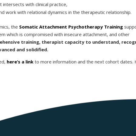
ntersects with clinical practice,
d work with relational dynamics in the therapeutic relationship.
amics, the
Somatic Attachment Psychotherapy Training
suppo
tem which is compromised with insecure attachment, and other
hensive training, therapist capacity to understand, recog
anced and solidified.
ed,
here’s a link
to more information and the next cohort dates.