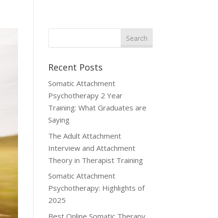
Publications
Referrals
Student Hub
Contact Us
Recent Posts
Somatic Attachment
Psychotherapy 2 Year
Training: What Graduates are
Saying
The Adult Attachment
Interview and Attachment
Theory in Therapist Training
Somatic Attachment
Psychotherapy: Highlights of
2025
Best Online Somatic Therapy