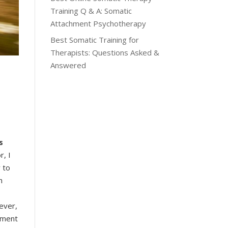
Training Q & A: Somatic
Attachment Psychotherapy
Best Somatic Training for
Therapists: Questions Asked &
Answered
s
r, I
 to
h
wever,
chment