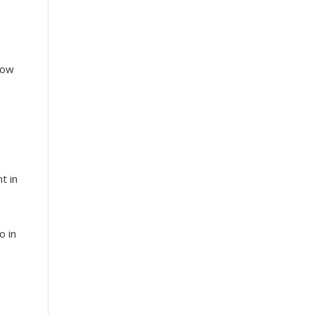
dow
t in
o in