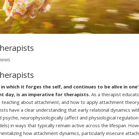
herapists
news
herapists
which it forges the self, and continues to be alive in one’
nt day, is an imperative for therapists.
As a therapist educato
and teaching about attachment, and how to apply attachment theory
pists have a clear understanding that early relational dynamics wit
 psyche, neurophysiologically (affect and physiological regulation
dels) in ways that typically remain active across the lifespan. Ho
r mentalizing how attachment dynamics, particularly insecure atta