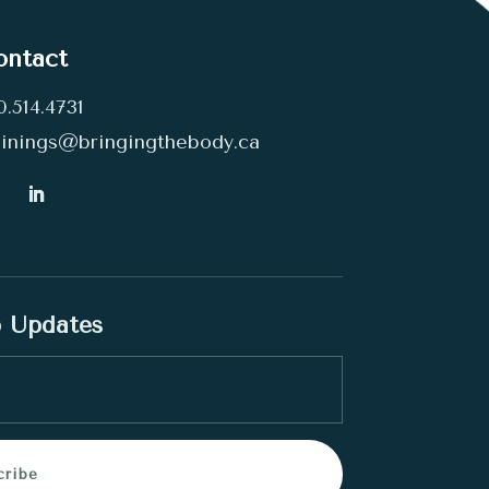
ontact
0.514.4731
ainings@bringingthebody.ca
p Updates
cribe