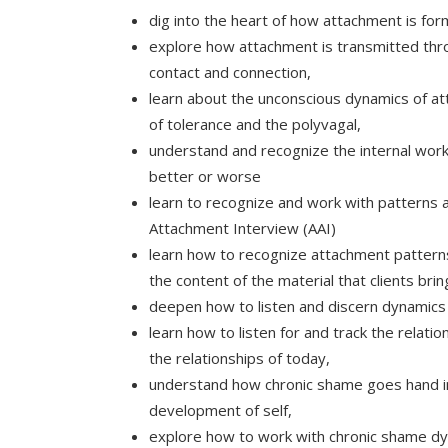
dig into the heart of how attachment is fo
explore how attachment is transmitted thr
contact and connection,
learn about the unconscious dynamics of att
of tolerance and the polyvagal,
understand and recognize the internal work
better or worse
learn to recognize and work with patterns 
Attachment Interview (AAI)
learn how to recognize attachment patterns i
the content of the material that clients bri
deepen how to listen and discern dynamics f
learn how to listen for and track the relati
the relationships of today,
understand how chronic shame goes hand in 
development of self,
explore how to work with chronic shame dyn