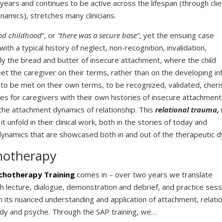
 years and continues to be active across the lifespan (through cli
namics), stretches many clinicians.
od childhood
“, or
“there was a secure base”
, yet the ensuing case
with a typical history of neglect, non-recognition, invalidation,
ally the bread and butter of insecure attachment, where the child
t the caregiver on their terms, rather than on the developing in
e to be met on their own terms, to be recognized, validated, cher
ges for caregivers with their own histories of insecure attachment
the attachment dynamics of relationship. This
relational trauma,
it unfold in their clinical work, both in the stories of today and
l dynamics that are showcased both in and out of the therapeutic d
hotherapy
chotherapy Training
comes in – over two years we translate
gh lecture, dialogue, demonstration and debrief, and practice sess
 in its nuanced understanding and application of attachment, relati
ody and psyche. Through the SAP training, we…