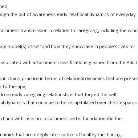
rmed,
ough the out of awareness early relational dynamics of everyday
achment transmission in relation to caregiving, including the win
ing model(s) of self and how they showcase in people’s lives for
associated with attachment classifications gleaned from the Adult
n clinical practice in terms of relational dynamics that are presen
ng to therapy,
rom early caregiving relationships that forged the self,
onal dynamics that continue to be recapitulated over the lifespan, s
hand with insecure attachment and is foundational in the
amics that are deeply interruptive of healthy functioning,