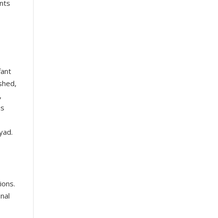
ents
fant
ished,
,
is
yad.
ions.
onal